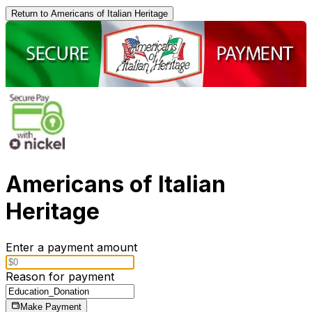
Return to Americans of Italian Heritage
Americans of Italian
Heritage
Enter a payment amount
Reason for payment
Make Payment