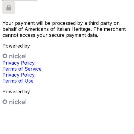
Your payment will be processed by a third party on
behalf of
Americans of Italian Heritage
. The merchant
cannot access your secure payment data.
Powered by
Privacy Policy
Terms of Service
Privacy Policy
Terms of Use
Powered by